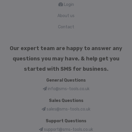
Login
About us
Contact
Our expert team are happy to answer any
questions you may have, & help get you
started with SMS for business.
General Questions
info@sms-tools.co.uk
Sales Questions
sales@sms-tools.co.uk
Support Questions
support@sms-tools.co.uk