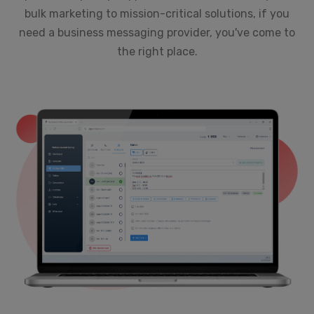
bulk marketing to mission-critical solutions, if you
need a business messaging provider, you've come to
the right place.