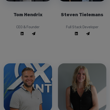
Tom Hendrix
Steven Tielemans
CEO & Founder
Full Stack Developer