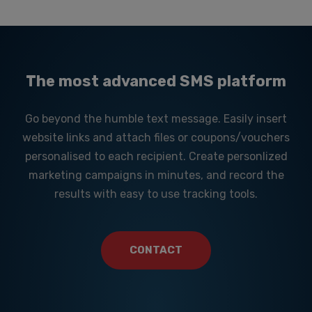
The most advanced SMS platform
Go beyond the humble text message. Easily insert
website links and attach files or coupons/vouchers
personalised to each recipient. Create personlized
marketing campaigns in minutes, and record the
results with easy to use tracking tools.
CONTACT