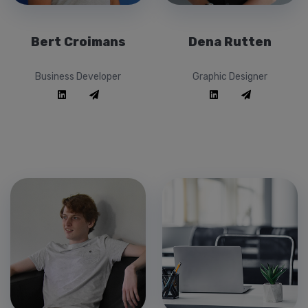
Bert Croimans
Dena Rutten
Business Developer
Graphic Designer