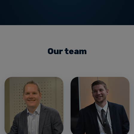
Our team