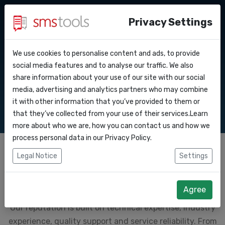
Privacy Settings
We use cookies to personalise content and ads, to provide
Why smstools?
Contact
Why Smstools?
API Docs
social media features and to analyse our traffic. We also
share information about your use of our site with our social
Request an offer
Blog
media, advertising and analytics partners who may combine
Webhooks
Service level agreement
it with other information that you’ve provided to them or
(sla)
that they’ve collected from your use of their services.Learn
Integrations
more about who we are, how you can contact us and how we
process personal data in our
Privacy Policy
.
Zapier
Legal Notice
Settings
SMS Marketing Platform
Make
Agree
Smstools is a global leader in
sms marketing services
.
Our reputation is built on technical expertise, industry
experience, quality support and service reliability. From