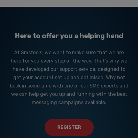
Here to offer you a helping hand
At Smstools, we want to make sure that we are
here for you every step of the way. That's why we
have developed our support service, designed to
get your account set up and optimised. Why not
book in some time with one of our SMS experts and
we can help get you up and running with the best
messaging campaigns available.
REGISTER