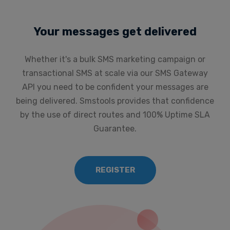
Your messages get delivered
Whether it's a bulk SMS marketing campaign or
transactional SMS at scale via our SMS Gateway
API you need to be confident your messages are
being delivered. Smstools provides that confidence
by the use of direct routes and 100% Uptime SLA
Guarantee.
REGISTER