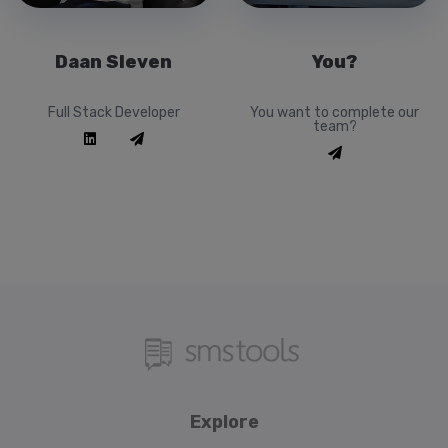
Daan Sleven
You?
Full Stack Developer
You want to complete our
team?
Explore