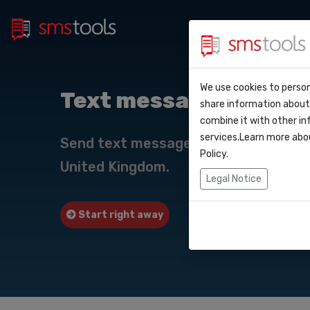
Bulk 
Why smstools?
Contact
We use cookies to person
API Do
Text messaging to Un
share information about 
Blog
Request an offe
combine it with other in
Webho
services.Learn more abo
Service level a
Send text messages online to Unite
(sla)
Policy
.
United Kingdom.
Integr
Legal Notice
Zapier
Start right away
Request quote
Make