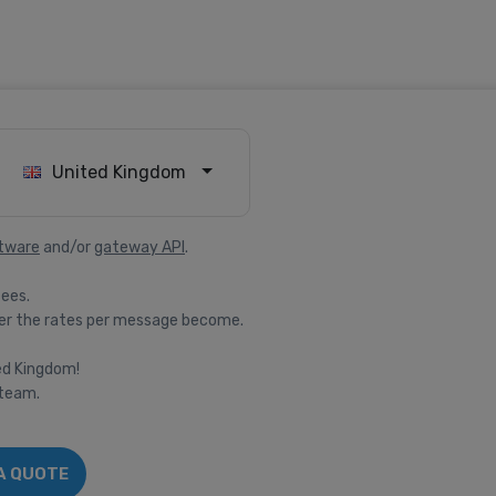
United Kingdom
tware
and/or
gateway API
.
fees.
er the rates per message become.
ted Kingdom!
 team.
A QUOTE