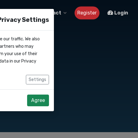
About us
Contact
Register
Login
Privacy Settings
 our traffic. We also
 partners who may
m your use of their
data in our
Privacy
Settings
Agree