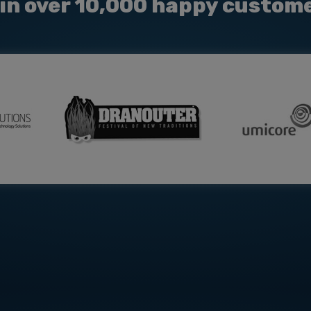
in over 10,000 happy custom