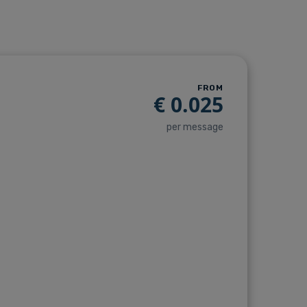
FROM
€
0.025
per message