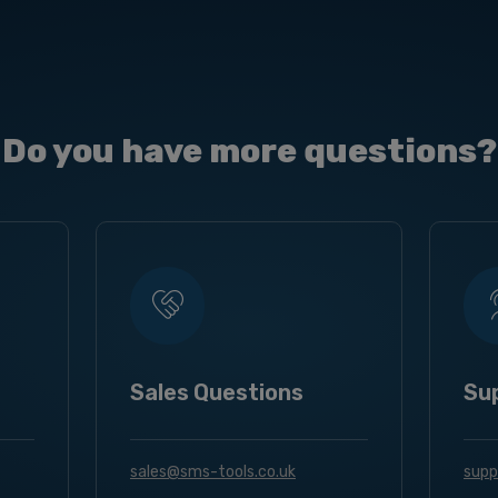
Do you have more questions?
Sales Questions
Su
sales@sms-tools.co.uk
supp