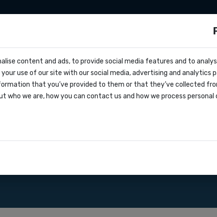
sms
Sms marketing
Developers
Pricing
alise content and ads, to provide social media features and to analyse
cs
ited Kingdom
your use of our site with our social media, advertising and analytics
r
formation that you’ve provided to them or that they’ve collected fro
oks
ut who we are, how you can contact us and how we process personal 
greement
d Kingdom. SMS API gateway
ations