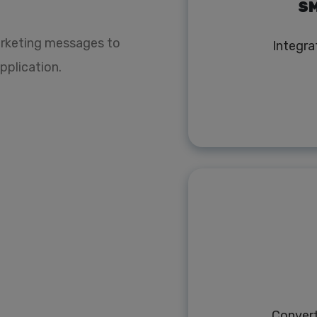
SM
rketing messages to
Integra
pplication.
Conver