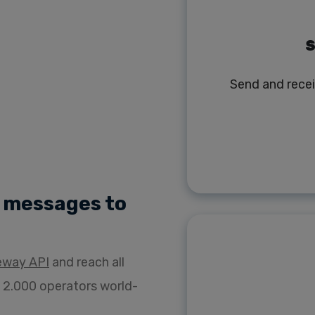
S
Send and rece
) messages to
eway API
and reach all
 2.000 operators world-