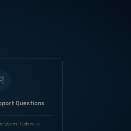
pport Questions
ort@sms-tools.co.uk