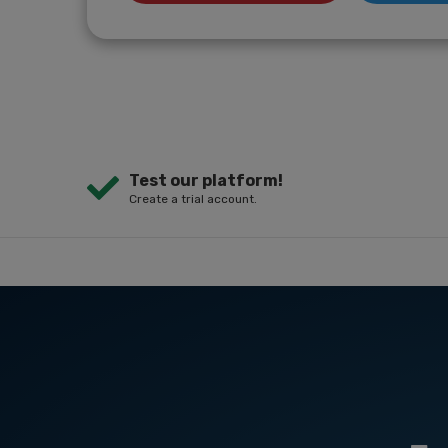
Test our platform!
Create a trial account.