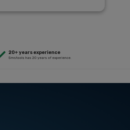
20+ years experience
Smstools has 20 years of experience.