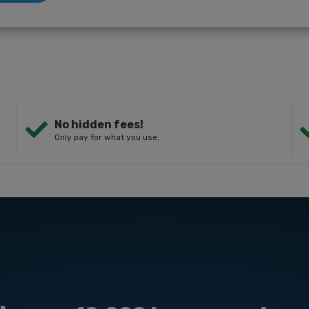
No hidden fees!
Only pay for what you use.