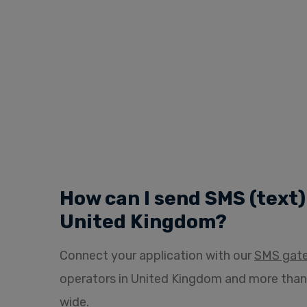
How can I send SMS (text
United Kingdom?
Connect your application with our
SMS gat
operators in United Kingdom and more than
wide.