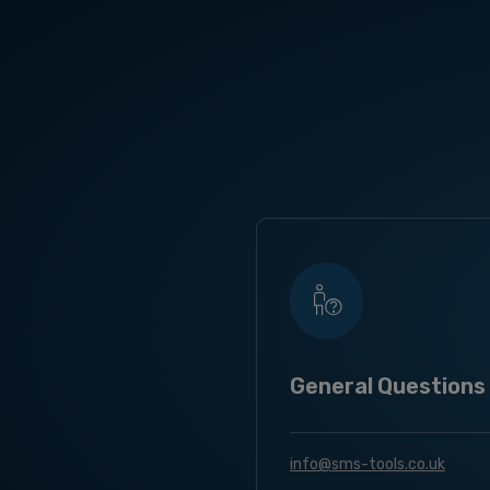
General Questions
info@sms-tools.co.uk