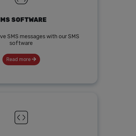
MS SOFTWARE
ive SMS messages with our SMS
software
Read more