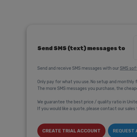
Send SMS (text) messages to
Send and receive SMS messages with our
SMS sof
Only pay for what you use. No setup and monthly 
The more SMS messages you purchase, the cheap
We guarantee the best price / quality ratio in Uni
If you would like a quote, please contact our sales
CREATE TRIAL ACCOUNT
REQUEST 