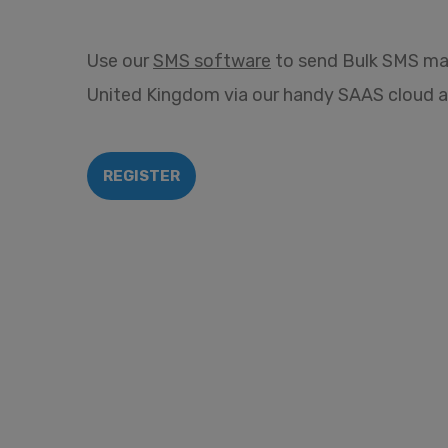
Use our
SMS software
to send Bulk SMS ma
United Kingdom via our handy SAAS cloud a
REGISTER