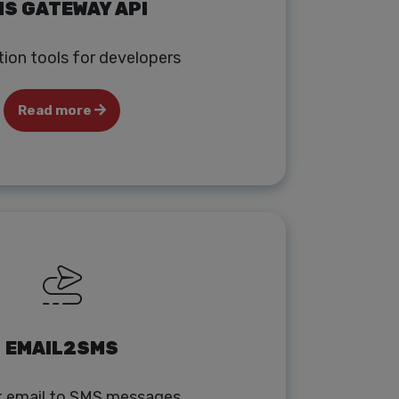
S GATEWAY API
tion tools for developers
Read more
EMAIL2SMS
t email to SMS messages