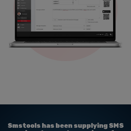
Smstools has been supplying SMS