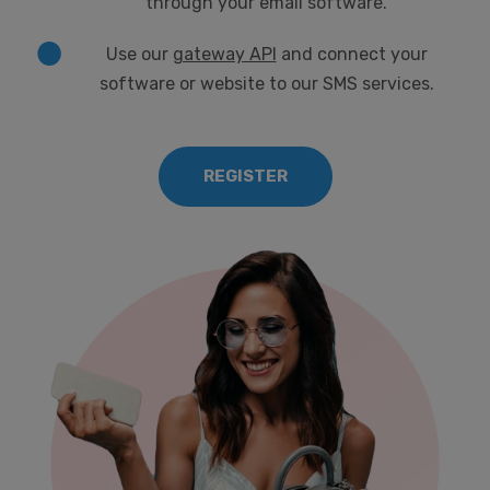
through your email software.
Use our
gateway API
and connect your
software or website to our SMS services.
REGISTER