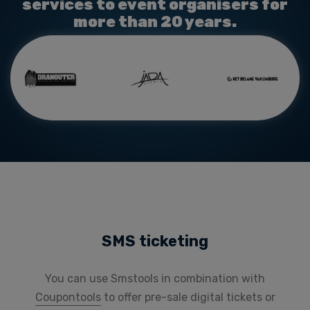
services to event organisers for
more than 20 years.
SMS ticketing
You can use Smstools in combination with
Coupontools
to offer pre-sale
digital tickets or