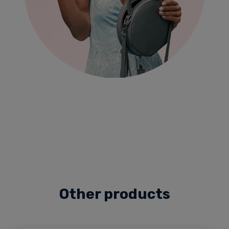
Other products