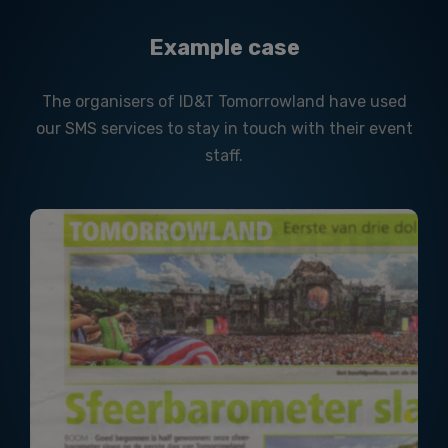
Example case
The organisers of ID&T Tomorrowland have used
our SMS services to stay in touch with their event
staff.