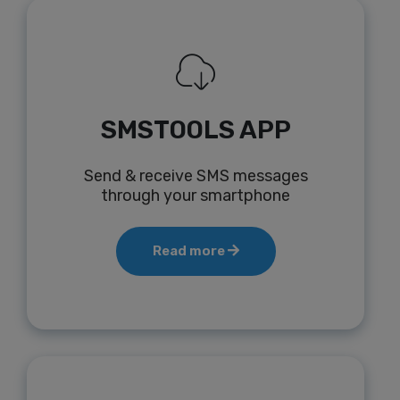
SMSTOOLS APP
Send & receive SMS messages
through your smartphone
Read more