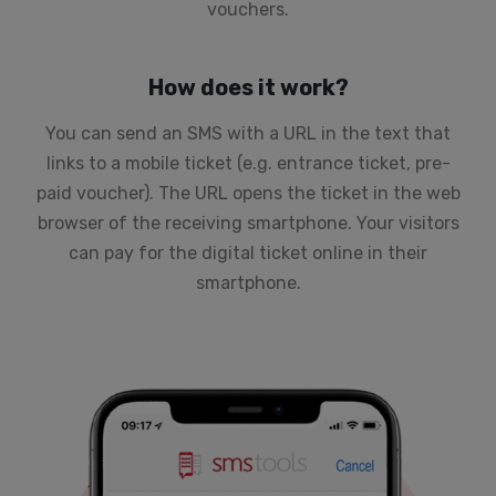
vouchers
.
How does it work?
You can send an SMS with a URL in the text that
links to a mobile ticket (e.g. entrance ticket, pre-
paid voucher). The URL opens the ticket in the web
browser of the receiving smartphone. Your visitors
can pay for the digital ticket online in their
smartphone.