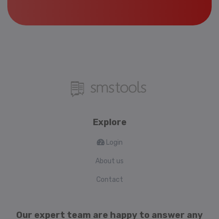
Explore
Login
About us
Contact
Our expert team are happy to answer any