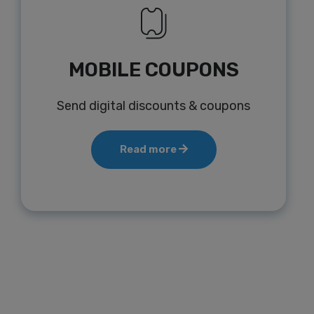
MOBILE COUPONS
Send digital discounts & coupons
Read more