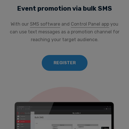
Event promotion via bulk SMS
With our
SMS software
and
Control Panel app
you
can use text messages as a promotion channel for
reaching your target audience.
REGISTER