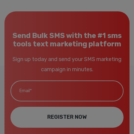
Send Bulk SMS with the #1 sms
tools text marketing platform
Sign up today and send your SMS marketing
campaign in minutes.
Email*
REGISTER NOW