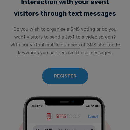
Interaction with your event
visitors through text messages
Do you wish to organise a SMS voting or do you
want visitors to send a text to a video screen?
With our
virtual mobile numbers
of
SMS shortcode
keywords
you can receive these messages.
REGISTER