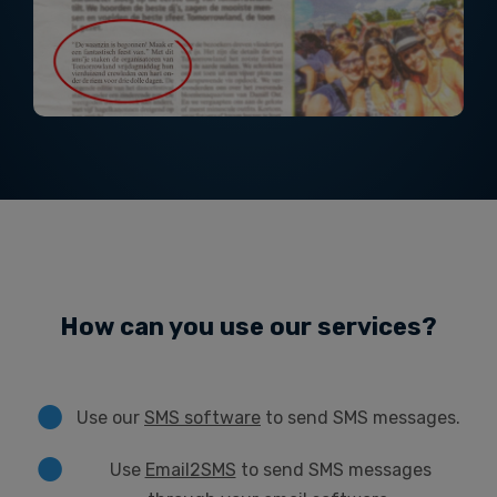
How can you use our services?
Use our
SMS software
to send SMS messages.
Use
Email2SMS
to send SMS messages