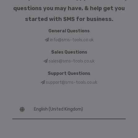
questions you may have, & help get you
started with SMS for business.
General Questions
info@sms-tools.co.uk
Sales Questions
sales@sms-tools.co.uk
Support Questions
support@sms-tools.co.uk
Language