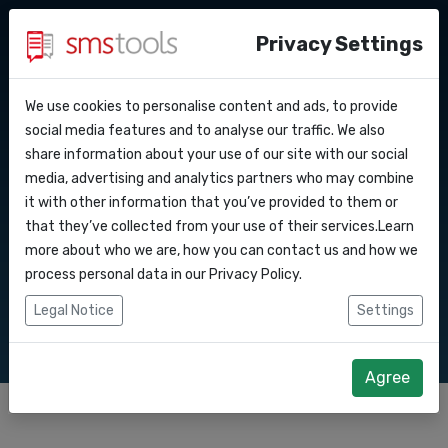
Privacy Settings
We use cookies to personalise content and ads, to provide
Why smstools?
Contact
SMS services for
API Docs
social media features and to analyse our traffic. We also
share information about your use of our site with our social
Request an offer
Blog
media, advertising and analytics partners who may combine
events
Webhooks
Service level agreement
it with other information that you’ve provided to them or
(sla)
that they’ve collected from your use of their services.Learn
Integrations
more about who we are, how you can contact us and how we
Send bulk SMS promotions to your event audience
process personal data in our
Privacy Policy
.
or keep in touch with your event staff
Zapier
Legal Notice
Settings
Make
Agree