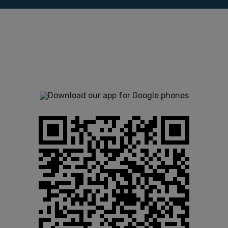
The use of the Control Panel app is
free of costs for Smstools users.