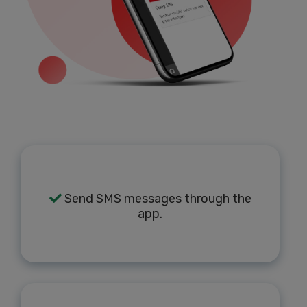
Send SMS messages through the
app.