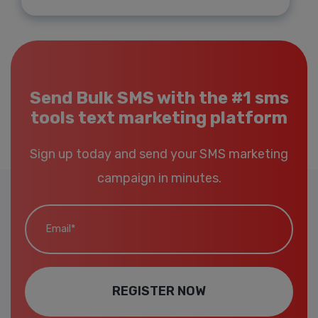
Send Bulk SMS with the #1 sms
tools text marketing platform
Sign up today and send your SMS marketing
campaign in minutes.
Email*
REGISTER NOW