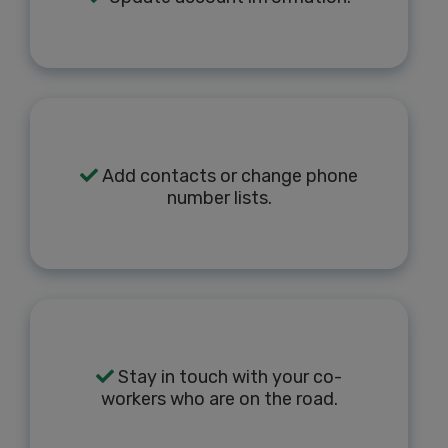
Add contacts or change phone
number lists.
Stay in touch with your co-
workers who are on the road.