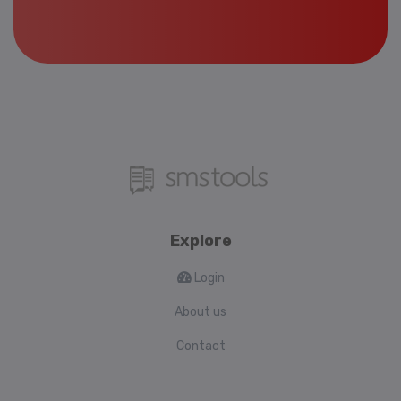
Explore
Login
About us
Contact