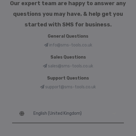
Our expert team are happy to answer any
questions you may have, & help get you
started with SMS for business.
General Questions
info@sms-tools.co.uk
Sales Questions
sales@sms-tools.co.uk
Support Questions
support@sms-tools.co.uk
Language