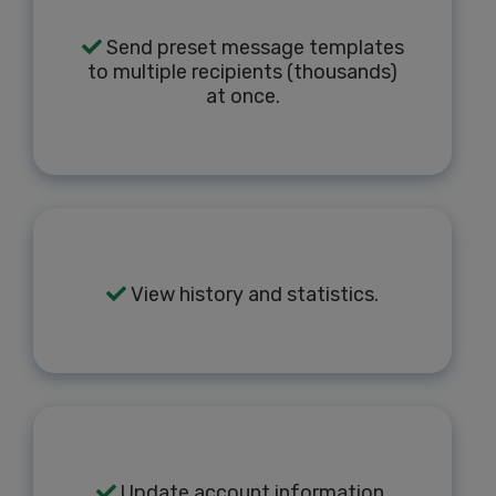
Send preset message templates
to multiple recipients (thousands)
at once.
View history and statistics.
Update account information.