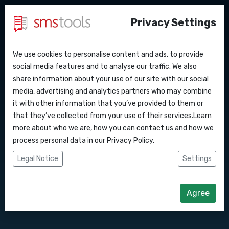
Privacy Settings
We use cookies to personalise content and ads, to provide
Why smstools?
Contact
Send messages
API Docs
social media features and to analyse our traffic. We also
share information about your use of our site with our social
Request an offer
Blog
media, advertising and analytics partners who may combine
through your
Webhooks
Service level agreement
it with other information that you’ve provided to them or
(sla)
that they’ve collected from your use of their services.Learn
smartphone with
Integrations
more about who we are, how you can contact us and how we
process personal data in our
Privacy Policy
.
our handy Control
Zapier
Legal Notice
Settings
Panel app
Make
Agree