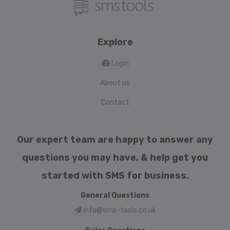
Explore
Login
About us
Contact
Our expert team are happy to answer any
questions you may have, & help get you
started with SMS for business.
General Questions
info@sms-tools.co.uk