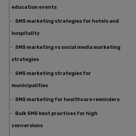
education events
SMS marketing strategies for hotels and
hospitality
SMS marketing vs social media marketing
strategies
SMS marketing strategies for
municipalities
SMS marketing for healthcare reminders
Bulk SMS best practices for high
conversions