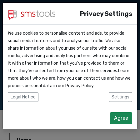
Privacy Settings
We use cookies to personalise content and ads, to provide
Why smstools?
Contact
Sitemap
API Docs
social media features and to analyse our traffic. We also
share information about your use of our site with our social
Request an offer
Blog
media, advertising and analytics partners who may combine
Webhooks
Service level agreement
it with other information that you’ve provided to them or
Smstools provides you with the best
(sla)
that they’ve collected from your use of their services.Learn
solutions for your SMS communication
Integrations
more about who we are, how you can contact us and how we
process personal data in our
Privacy Policy
.
Zapier
Legal Notice
Settings
Make
Agree