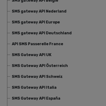
SMS gateway API België
SMS gateway API Nederland
SMS gateway API Europe
SMS gateway API Deutschland
API SMS Passerelle France
SMS Gateway API UK
SMS Gateway API Österreich
SMS Gateway API Schweiz
SMS Gateway API Italia
SMS Gateway API España