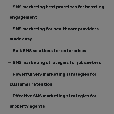
SMS marketing best practices for boosting
engagement
SMS marketing for healthcare providers
made easy
Bulk SMS solutions for enterprises
SMS marketing strategies for job seekers
Powerful SMS marketing strategies for
customer retention
Effective SMS marketing strategies for
property agents