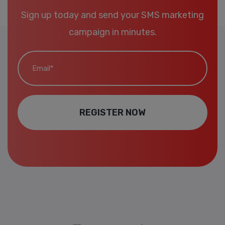
Sign up today and send your SMS marketing
campaign in minutes.
Email*
REGISTER NOW