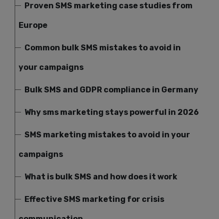
Proven SMS marketing case studies from
Europe
Common bulk SMS mistakes to avoid in
your campaigns
Bulk SMS and GDPR compliance in Germany
Why sms marketing stays powerful in 2026
SMS marketing mistakes to avoid in your
campaigns
What is bulk SMS and how does it work
Effective SMS marketing for crisis
communication