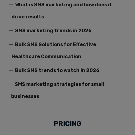
What is SMS marketing and how does it
drive results
SMS marketing trends in 2026
Bulk SMS Solutions for Effective
Healthcare Communication
Bulk SMS trends to watch in 2026
SMS marketing strategies for small
businesses
PRICING