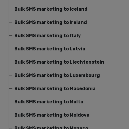
Bulk SMS marketing to Iceland
Bulk SMS marketing to Ireland
Bulk SMS marketing to Italy
Bulk SMS marketing to Latvia
Bulk SMS marketing to Liechtenstein
Bulk SMS marketing to Luxembourg
Bulk SMS marketing to Macedonia
Bulk SMS marketing to Malta
Bulk SMS marketing to Moldova
Bulk SMS marketing to Monaco