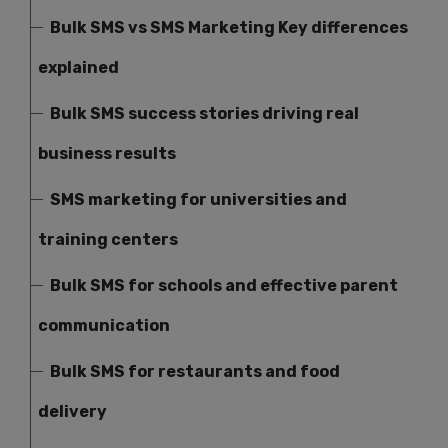
Bulk SMS vs SMS Marketing Key differences
explained
Bulk SMS success stories driving real
business results
SMS marketing for universities and
training centers
Bulk SMS for schools and effective parent
communication
Bulk SMS for restaurants and food
delivery