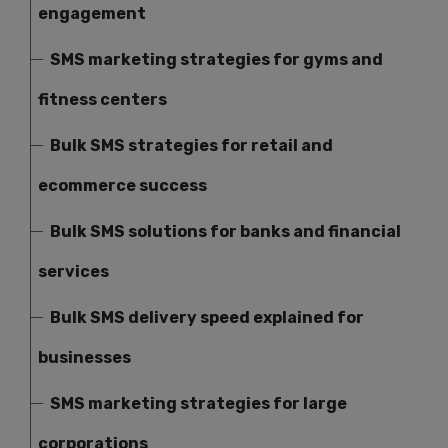
engagement
SMS marketing strategies for gyms and
fitness centers
Bulk SMS strategies for retail and
ecommerce success
Bulk SMS solutions for banks and financial
services
Bulk SMS delivery speed explained for
businesses
SMS marketing strategies for large
corporations