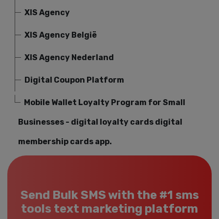
XIS Agency
XIS Agency België
XIS Agency Nederland
Digital Coupon Platform
Mobile Wallet Loyalty Program for Small
Businesses - digital loyalty cards digital
membership cards app.
Send Bulk SMS with the #1 sms
tools text marketing platform