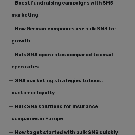
Boost fundraising campaigns with SMS
marketing
How German companies use bulk SMS for
growth
Bulk SMS open rates compared to email
open rates
SMS marketing strategies to boost
customer loyalty
Bulk SMS solutions for insurance
companies in Europe
How to get started with bulk SMS quickly