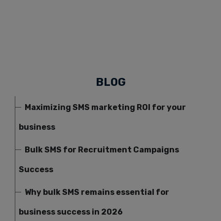
BLOG
Maximizing SMS marketing ROI for your
business
Bulk SMS for Recruitment Campaigns
Success
Why bulk SMS remains essential for
business success in 2026