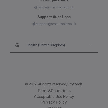
Sales Questions
sales@sms-tools.co.uk
Support Questions
support@sms-tools.co.uk
Language
© 2026 All rights reserved, Smstools.
Terms&Conditions
Acceptable Use Policy
Privacy Policy