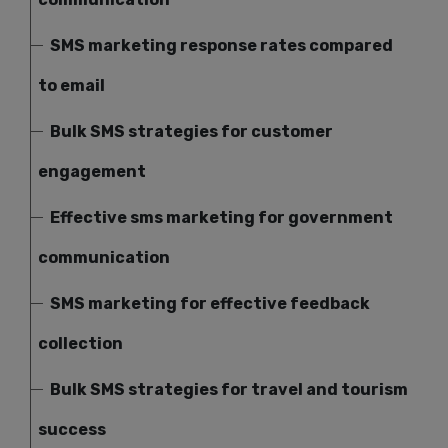
SMS marketing response rates compared
to email
Bulk SMS strategies for customer
engagement
Effective sms marketing for government
communication
SMS marketing for effective feedback
collection
Bulk SMS strategies for travel and tourism
success