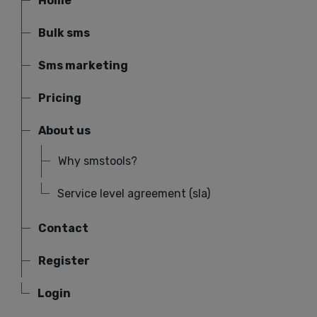
Home
Bulk sms
Sms marketing
Pricing
About us
Why smstools?
Service level agreement (sla)
Contact
Register
Login