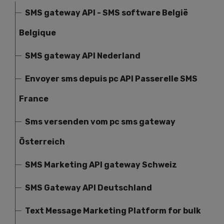
SMS gateway API - SMS software België
Belgique
SMS gateway API Nederland
Envoyer sms depuis pc API Passerelle SMS
France
Sms versenden vom pc sms gateway
Österreich
SMS Marketing API gateway Schweiz
SMS Gateway API Deutschland
Text Message Marketing Platform for bulk