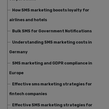
How SMS marketing boosts loyalty for
airlines and hotels
Bulk SMS for Government Notifications
Understanding SMS marketing costs in
Germany
SMS marketing and GDPR compliance in
Europe
Effective sms marketing strategies for
fintech companies
Effective SMS marketing strategies for