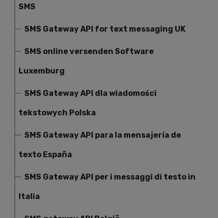
SMS
SMS Gateway API for text messaging UK
SMS online versenden Software
Luxemburg
SMS Gateway API dla wiadomości
tekstowych Polska
SMS Gateway API para la mensajería de
texto España
SMS Gateway API per i messaggi di testo in
Italia