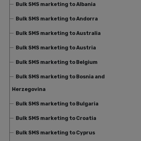
Bulk SMS marketing to Albania
Bulk SMS marketing to Andorra
Bulk SMS marketing to Australia
Bulk SMS marketing to Austria
Bulk SMS marketing to Belgium
Bulk SMS marketing to Bosnia and
Herzegovina
Bulk SMS marketing to Bulgaria
Bulk SMS marketing to Croatia
Bulk SMS marketing to Cyprus