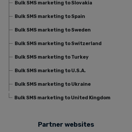
Bulk SMS marketing to Slovakia
Bulk SMS marketing to Spain
Bulk SMS marketing to Sweden
Bulk SMS marketing to Switzerland
Bulk SMS marketing to Turkey
Bulk SMS marketing to U.S.A.
Bulk SMS marketing to Ukraine
Bulk SMS marketing to United Kingdom
Partner websites