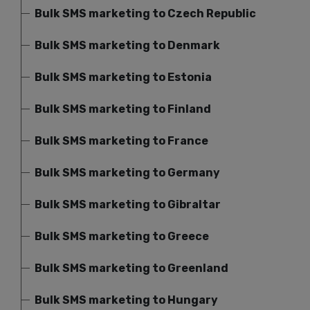
Bulk SMS marketing to Czech Republic
Bulk SMS marketing to Denmark
Bulk SMS marketing to Estonia
Bulk SMS marketing to Finland
Bulk SMS marketing to France
Bulk SMS marketing to Germany
Bulk SMS marketing to Gibraltar
Bulk SMS marketing to Greece
Bulk SMS marketing to Greenland
Bulk SMS marketing to Hungary