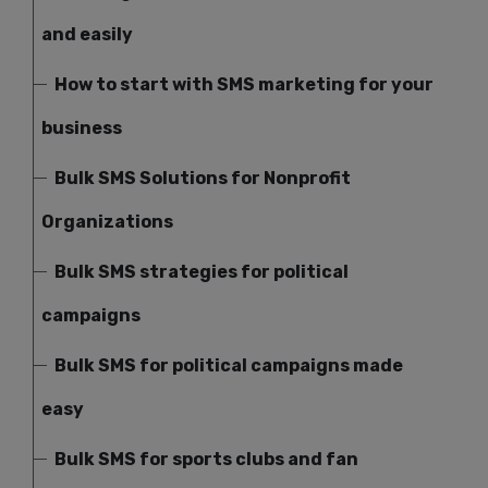
and easily
How to start with SMS marketing for your
business
Bulk SMS Solutions for Nonprofit
Organizations
Bulk SMS strategies for political
campaigns
Bulk SMS for political campaigns made
easy
Bulk SMS for sports clubs and fan