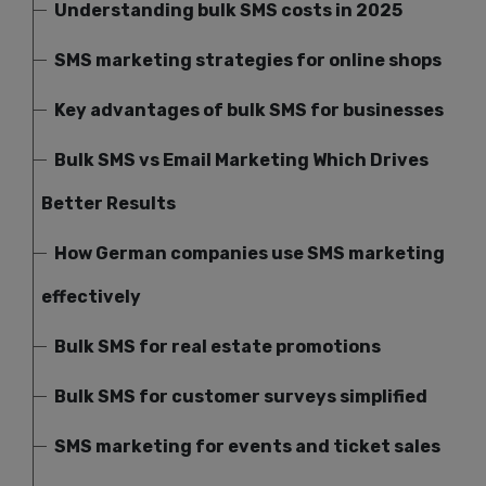
Understanding bulk SMS costs in 2025
SMS marketing strategies for online shops
Key advantages of bulk SMS for businesses
Bulk SMS vs Email Marketing Which Drives
Better Results
How German companies use SMS marketing
effectively
Bulk SMS for real estate promotions
Bulk SMS for customer surveys simplified
SMS marketing for events and ticket sales