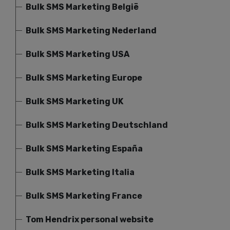
Bulk SMS Marketing België
Bulk SMS Marketing Nederland
Bulk SMS Marketing USA
Bulk SMS Marketing Europe
Bulk SMS Marketing UK
Bulk SMS Marketing Deutschland
Bulk SMS Marketing España
Bulk SMS Marketing Italia
Bulk SMS Marketing France
Tom Hendrix personal website