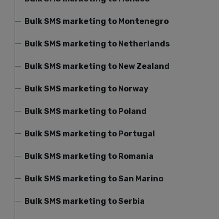
Bulk SMS marketing to Montenegro
Bulk SMS marketing to Netherlands
Bulk SMS marketing to New Zealand
Bulk SMS marketing to Norway
Bulk SMS marketing to Poland
Bulk SMS marketing to Portugal
Bulk SMS marketing to Romania
Bulk SMS marketing to San Marino
Bulk SMS marketing to Serbia