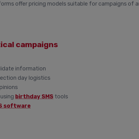
orms offer pricing models suitable for campaigns of a
itical campaigns
didate information
ection day logistics
opinions
 using
birthday SMS
tools
S software