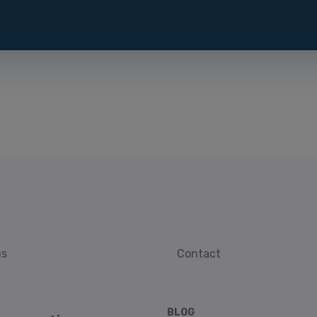
us
Contact
BLOG