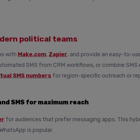
dern political teams
ns with
Make.com
,
Zapier
, and provide an easy-to-us
automated SMS from CRM workflows, or combine SMS ef
rtual SMS numbers
for region-specific outreach or rep
and SMS for maximum reach
er
for audiences that prefer messaging apps. This hybr
WhatsApp is popular.