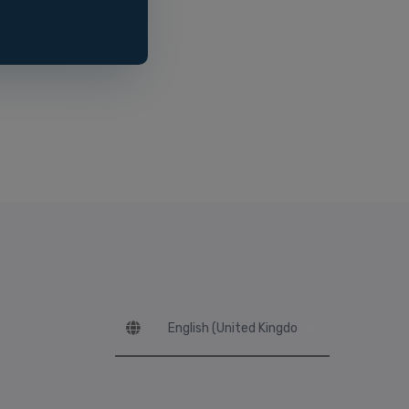
Language