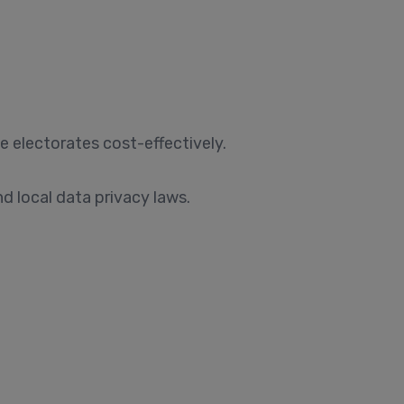
e electorates cost-effectively.
 local data privacy laws.