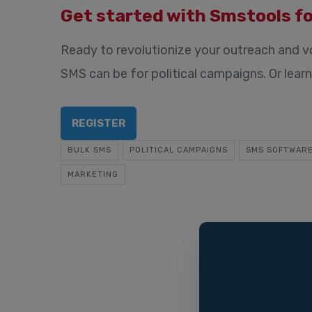
Get started with Smstools fo
Ready to revolutionize your outreach and 
SMS can be for political campaigns. Or lea
REGISTER
BULK SMS
POLITICAL CAMPAIGNS
SMS SOFTWAR
MARKETING