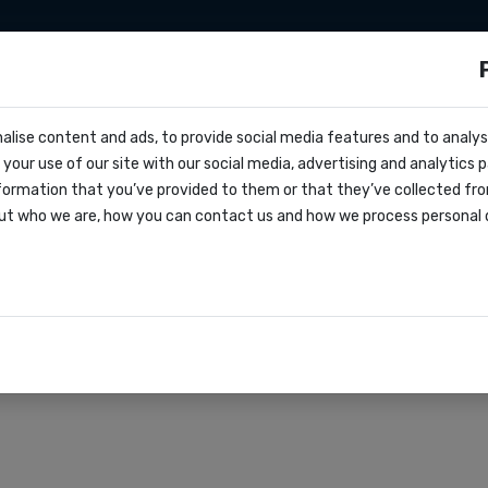
sms
Sms marketing
Developers
Pricing
alise content and ads, to provide social media features and to analyse
ocs
es for political camp
your use of our site with our social media, advertising and analytics
r
formation that you’ve provided to them or that they’ve collected fro
oks
ut who we are, how you can contact us and how we process personal 
agreement
rations
r