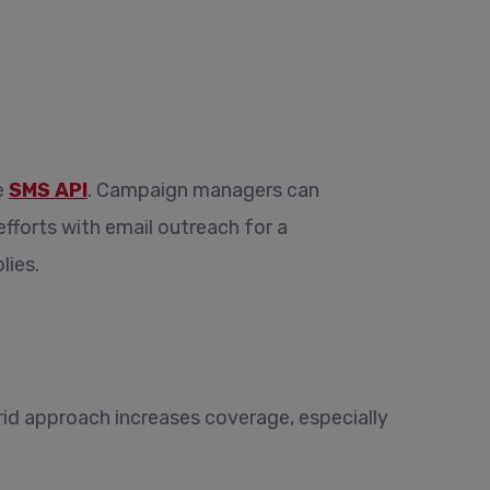
e
SMS API
. Campaign managers can
forts with email outreach for a
lies.
id approach increases coverage, especially