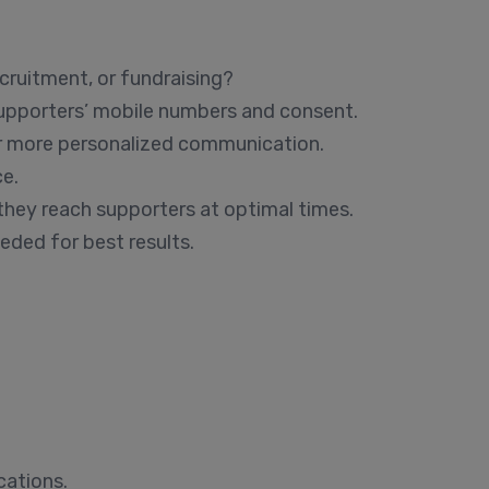
ruitment, or fundraising?
supporters’ mobile numbers and consent.
or more personalized communication.
ce.
hey reach supporters at optimal times.
eded for best results.
cations.