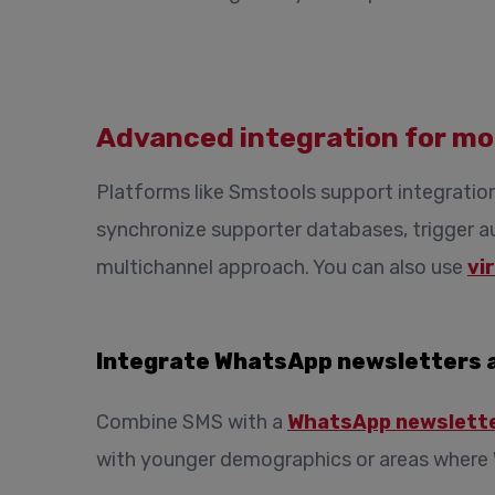
Advanced integration for mo
Platforms like Smstools support integratio
synchronize supporter databases, trigger 
multichannel approach. You can also use
vi
Integrate WhatsApp newsletters 
Combine SMS with a
WhatsApp newslett
with younger demographics or areas where 