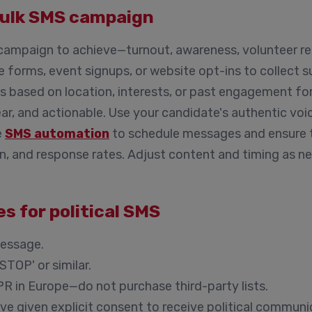
bulk SMS campaign
ampaign to achieve—turnout, awareness, volunteer rec
 forms, event signups, or website opt-ins to collect 
 based on location, interests, or past engagement f
ar, and actionable. Use your candidate's authentic voi
e
SMS automation
to schedule messages and ensure t
n, and response rates. Adjust content and timing as ne
s for political SMS
message.
STOP' or similar.
PR in Europe—do not purchase third-party lists.
e given explicit consent to receive political communi