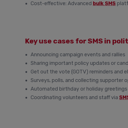
Cost-effective:
Advanced
bulk SMS
platf
Key use cases for SMS in pol
Announcing campaign events and rallies
Sharing important policy updates or can
Get out the vote (GOTV) reminders and el
Surveys, polls, and collecting supporter 
Automated birthday or holiday greetings
Coordinating volunteers and staff via
SM