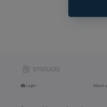
Login
About 