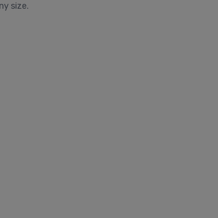
ny size.