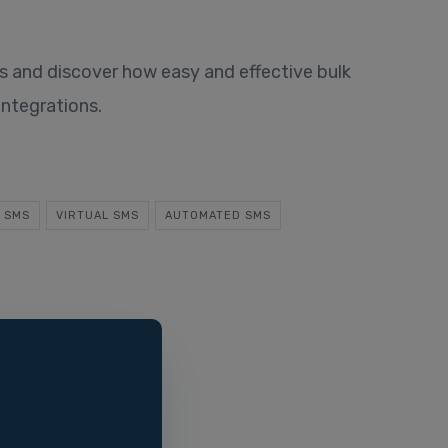
 and discover how easy and effective bulk
integrations.
 SMS
VIRTUAL SMS
AUTOMATED SMS