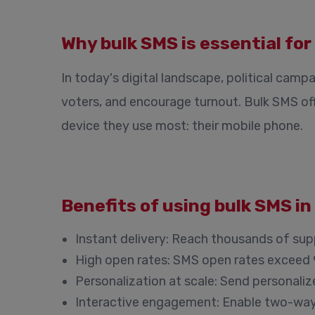
Why bulk SMS is essential for
In today's digital landscape, political cam
voters, and encourage turnout. Bulk SMS o
device they use most: their mobile phone.
Benefits of using bulk SMS i
Instant delivery:
Reach thousands of suppo
High open rates:
SMS open rates exceed 9
Personalization at scale:
Send personalize
Interactive engagement:
Enable two-way 