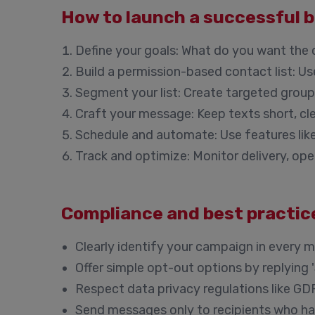
How to launch a successful 
Define your goals:
What do you want the c
Build a permission-based contact list:
Use
Segment your list:
Create targeted groups
Craft your message:
Keep texts short, cle
Schedule and automate:
Use features lik
Track and optimize:
Monitor delivery, ope
Compliance and best practice
Clearly identify your campaign in every 
Offer simple opt-out options by replying '
Respect data privacy regulations like GD
Send messages only to recipients who hav