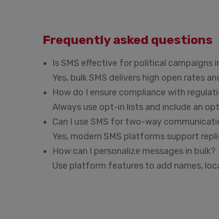
Frequently asked questions
Is SMS effective for political campaigns 
Yes, bulk SMS delivers high open rates an
How do I ensure compliance with regulat
Always use opt-in lists and include an o
Can I use SMS for two-way communicati
Yes, modern SMS platforms support replie
How can I personalize messages in bulk?
Use platform features to add names, locat