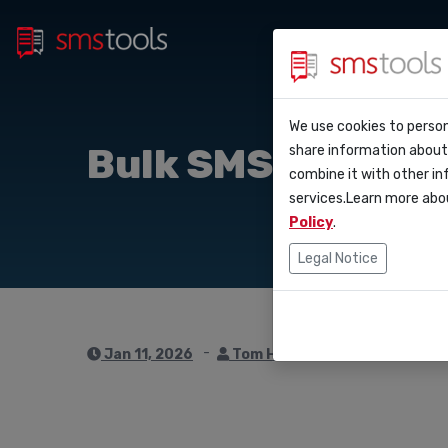
Bulk 
Why smstools?
Contact
We use cookies to person
API D
Bulk SMS strategi
share information about 
Blog
Request an offe
combine it with other in
Webho
services.Learn more abo
Service level 
(sla)
Policy
.
Integ
Legal Notice
Zapie
Make
Jan 11, 2026
Tom Hendrix