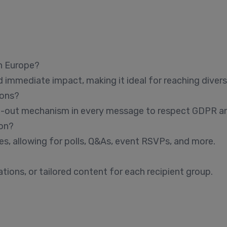
in Europe?
d immediate impact, making it ideal for reaching divers
ions?
pt-out mechanism in every message to respect GDPR and
on?
s, allowing for polls, Q&As, event RSVPs, and more.
ions, or tailored content for each recipient group.