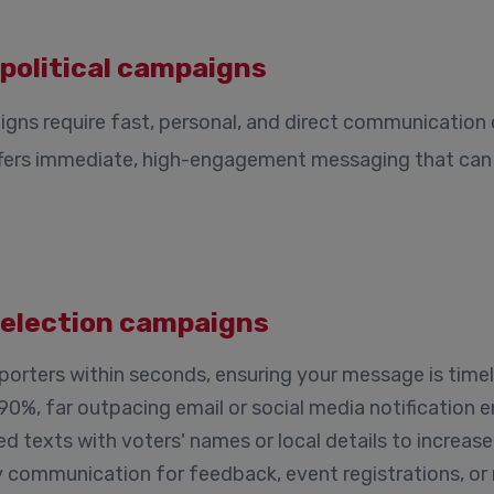
 political campaigns
paigns require fast, personal, and direct communication
ffers immediate, high-engagement messaging that can 
n election campaigns
rters within seconds, ensuring your message is timel
0%, far outpacing email or social media notification
d texts with voters' names or local details to increase
communication for feedback, event registrations, or 