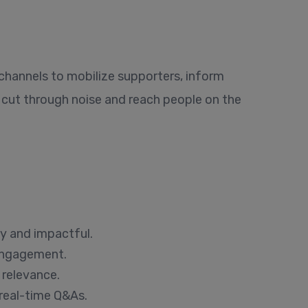
 channels to mobilize supporters, inform
cut through noise and reach people on the
y and impactful.
 engagement.
 relevance.
real-time Q&As.