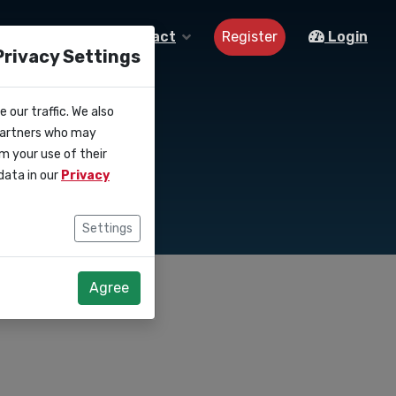
Register
About us
Contact
Login
Privacy Settings
 our traffic. We also
aigns
 partners who may
m your use of their
data in our
Privacy
Settings
Agree