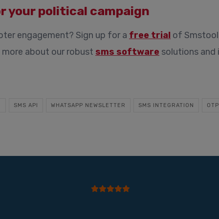
r your political campaign
voter engagement? Sign up for a
free trial
of Smstools
rn more about our robust
sms software
solutions and 
E
SMS API
WHATSAPP NEWSLETTER
SMS INTEGRATION
OTP