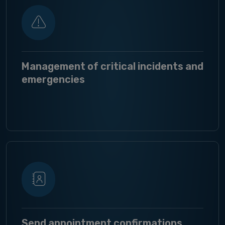
Management of critical incidents and
emergencies
Send appointment confirmations