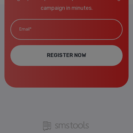
campaign in minutes.
Email*
REGISTER NOW