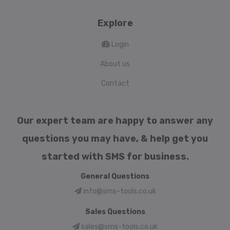
Explore
Login
About us
Contact
Our expert team are happy to answer any
questions you may have, & help get you
started with SMS for business.
General Questions
info@sms-tools.co.uk
Sales Questions
sales@sms-tools.co.uk