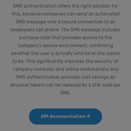
SMS authentication offers the right solution for
this, because companies can send an automated
SMS message over a secure connection to an
employee's cell phone. The SMS message includes
a unique code that provides access to the
company's secure environment, confirming
whether the user is actually who he or she claims
to be. This significantly improves the security of
company networks and online workstations and
SMS authentication provides cost savings as
physical tokens can be replaced by a 2FA code per
SMS.
API documentation