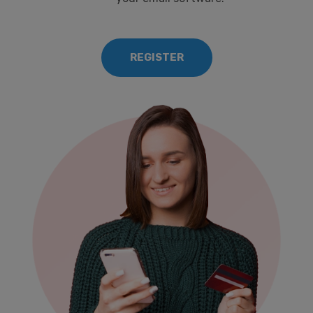
REGISTER