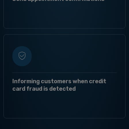
Informing customers when credit
card fraud is detected