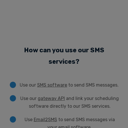
How can you use our SMS
services?
Use our
SMS software
to send SMS messages.
Use our
gateway API
and link your scheduling
software directly to our SMS services.
Use
Email2SMS
to send SMS messages via
your email software.