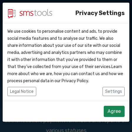
Privacy Settings
We use cookies to personalise content and ads, to provide
Why smstools?
Contact
SMS services for
API Docs
social media features and to analyse our traffic. We also
share information about your use of our site with our social
Request an offer
Blog
media, advertising and analytics partners who may combine
banks and financial
Webhooks
Service level agreement
it with other information that you’ve provided to them or
(sla)
that they’ve collected from your use of their services.Learn
institutions
Integrations
more about who we are, how you can contact us and how we
process personal data in our
Privacy Policy
.
Zapier
SMS ensures that systems are better protected
Legal Notice
Settings
against unauthorized access. For example,
Make
companies in the financial sector can use SMS for
Agree
authentication, payment reminders and reports on
various statuses