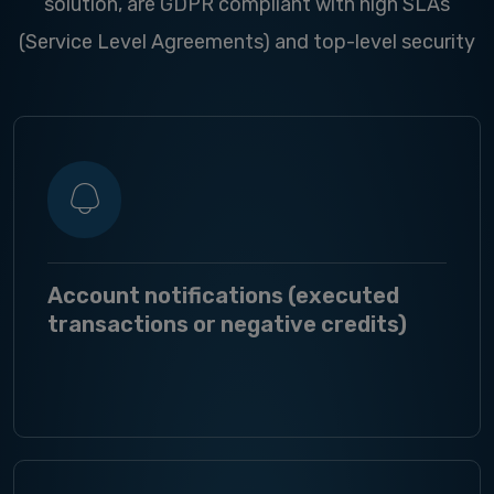
solution, are GDPR compliant with high SLAs
(Service Level Agreements) and top-level security
Account notifications (executed
transactions or negative credits)