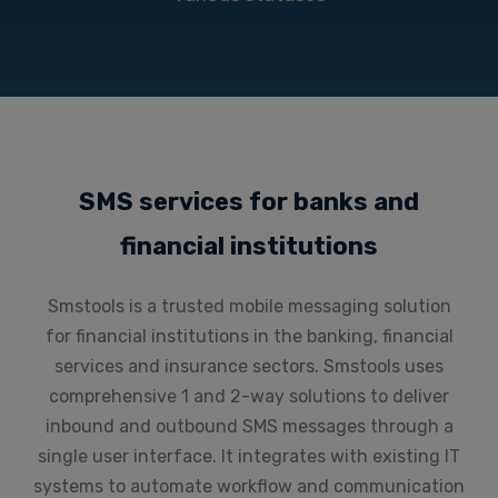
SMS services for banks and
financial institutions
Smstools is a trusted mobile messaging solution
for financial institutions in the banking, financial
services and insurance sectors. Smstools uses
comprehensive 1 and 2-way solutions to deliver
inbound and outbound SMS messages through a
single user interface. It integrates with existing IT
systems to automate workflow and communication