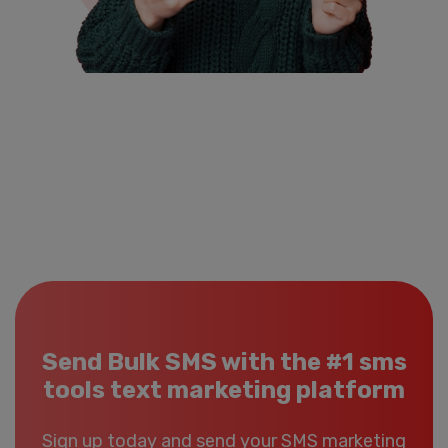
Send Bulk SMS with the #1 sms
tools text marketing platform
Sign up today and send your SMS marketing