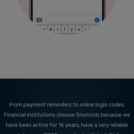
From payment reminders to online login codes.
Financial institutions choose Smstools because we
have been active for 16 years, have a very reliable