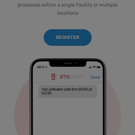
processes within a single facility or multiple
locations
REGISTER