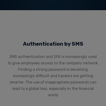
Authentication by SMS
SMS authentication and 2FA is increasingly used
to give employees access to the company network.
Finding a strong password is becoming
increasingly difficult and hackers are getting
smarter. The use of inappropriate passwords can
lead to a global loss, especially in the financial
world