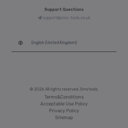
Support Questions
support@sms-tools.co.uk
Language
© 2026 All rights reserved, Smstools.
Terms&Conditions
Acceptable Use Policy
Privacy Policy
Sitemap